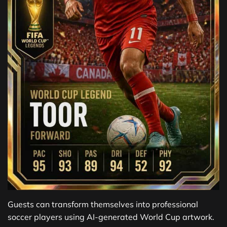
Guests can transform themselves into professional
soccer players using AI-generated World Cup artwork.