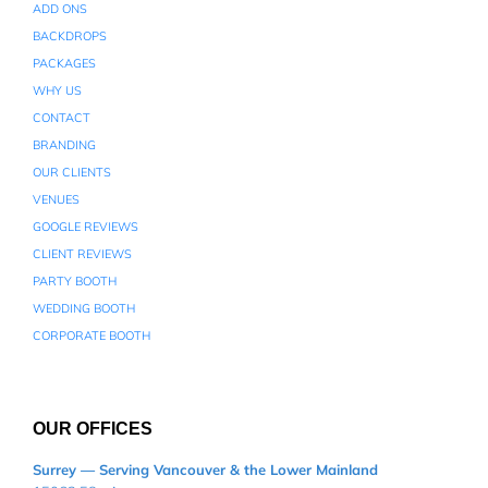
ADD ONS
BACKDROPS
PACKAGES
WHY US
CONTACT
BRANDING
OUR CLIENTS
VENUES
GOOGLE REVIEWS
CLIENT REVIEWS
PARTY BOOTH
WEDDING BOOTH
CORPORATE BOOTH
OUR OFFICES
Surrey — Serving Vancouver & the Lower Mainland