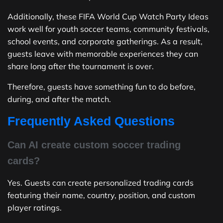
Additionally, these FIFA World Cup Watch Party Ideas
work well for youth soccer teams, community festivals,
school events, and corporate gatherings. As a result,
guests leave with memorable experiences they can
share long after the tournament is over.
Therefore, guests have something fun to do before,
during, and after the match.
Frequently Asked Questions
Can AI create custom soccer trading
cards?
Yes. Guests can create personalized trading cards
featuring their name, country, position, and custom
player ratings.