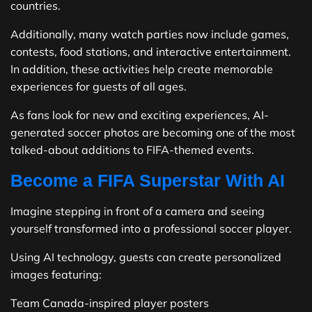
countries.
Additionally, many watch parties now include games,
contests, food stations, and interactive entertainment.
In addition, these activities help create memorable
experiences for guests of all ages.
As fans look for new and exciting experiences, AI-
generated soccer photos are becoming one of the most
talked-about additions to FIFA-themed events.
Become a FIFA Superstar With AI
Imagine stepping in front of a camera and seeing
yourself transformed into a professional soccer player.
Using AI technology, guests can create personalized
images featuring:
Team Canada-inspired player posters