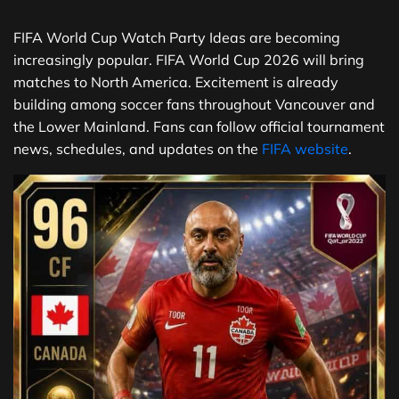
FIFA World Cup Watch Party Ideas are becoming
increasingly popular. FIFA World Cup 2026 will bring
matches to North America. Excitement is already
building among soccer fans throughout Vancouver and
the Lower Mainland. Fans can follow official tournament
news, schedules, and updates on the
FIFA website
.