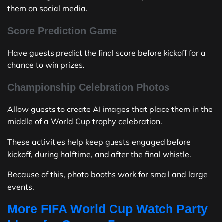
them on social media.
Score Prediction Game
Have guests predict the final score before kickoff for a
chance to win prizes.
Championship Celebration Photos
Allow guests to create AI images that place them in the
middle of a World Cup trophy celebration.
These activities help keep guests engaged before
kickoff, during halftime, and after the final whistle.
Because of this, photo booths work for small and large
events.
More FIFA World Cup Watch Party