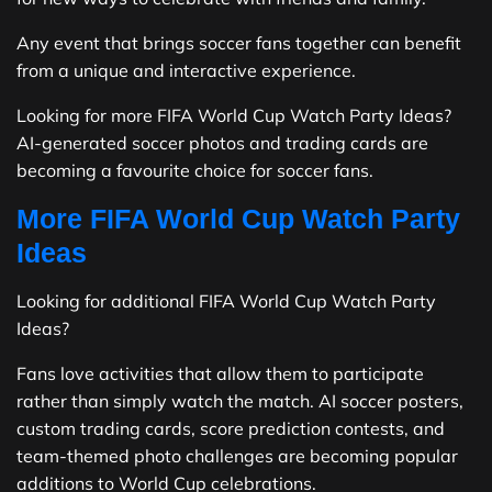
Any event that brings soccer fans together can benefit
from a unique and interactive experience.
Looking for more FIFA World Cup Watch Party Ideas?
AI-generated soccer photos and trading cards are
becoming a favourite choice for soccer fans.
More FIFA World Cup Watch Party
Ideas
Looking for additional FIFA World Cup Watch Party
Ideas?
Fans love activities that allow them to participate
rather than simply watch the match. AI soccer posters,
custom trading cards, score prediction contests, and
team-themed photo challenges are becoming popular
additions to World Cup celebrations.