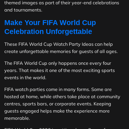
themed images as part of their year-end celebrations
and tournaments.
Make Your FIFA World Cup
Celebration Unforgettable
These FIFA World Cup Watch Party Ideas can help
create unforgettable memories for guests of all ages.
The FIFA World Cup only happens once every four
years. That makes it one of the most exciting sports
events in the world.
FIFA watch parties come in many forms. Some are
hosted at home, while others take place at community
centres, sports bars, or corporate events. Keeping
guests engaged helps make the experience more
memorable.