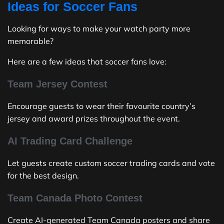
Ideas for Soccer Fans
Looking for ways to make your watch party more
memorable?
Here are a few ideas that soccer fans love:
Team Jersey Contest
Encourage guests to wear their favourite country’s
jersey and award prizes throughout the event.
AI Trading Card Challenge
Let guests create custom soccer trading cards and vote
for the best design.
Team Canada Photo Contest
Create AI-generated Team Canada posters and share