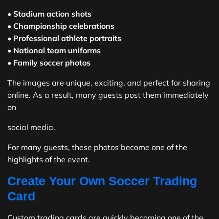
•
Stadium action shots
•
Championship celebrations
•
Professional athlete portraits
•
National team uniforms
•
Family soccer photos
The images are unique, exciting, and perfect for sharing
online. As a result, many guests post them immediately
on
social media.
For many guests, these photos become one of the
highlights of the event.
Create Your Own Soccer Trading
Card
Custom trading cards are quickly becoming one of the