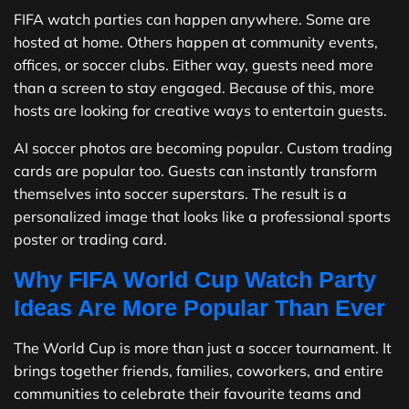
FIFA watch parties can happen anywhere. Some are
hosted at home. Others happen at community events,
offices, or soccer clubs. Either way, guests need more
than a screen to stay engaged. Because of this, more
hosts are looking for creative ways to entertain guests.
AI soccer photos are becoming popular. Custom trading
cards are popular too. Guests can instantly transform
themselves into soccer superstars. The result is a
personalized image that looks like a professional sports
poster or trading card.
Why FIFA World Cup Watch Party
Ideas Are More Popular Than Ever
The World Cup is more than just a soccer tournament. It
brings together friends, families, coworkers, and entire
communities to celebrate their favourite teams and