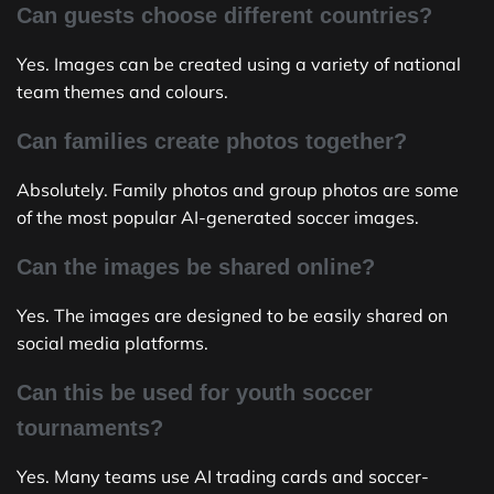
Can guests choose different countries?
Yes. Images can be created using a variety of national
team themes and colours.
Can families create photos together?
Absolutely. Family photos and group photos are some
of the most popular AI-generated soccer images.
Can the images be shared online?
Yes. The images are designed to be easily shared on
social media platforms.
Can this be used for youth soccer
tournaments?
Yes. Many teams use AI trading cards and soccer-