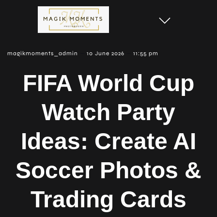
–
–
magikmoments_admin
10 June 2026
11:55 pm
FIFA World Cup
Watch Party
Ideas: Create AI
Soccer Photos &
Trading Cards