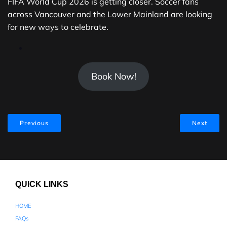
FIFA World Cup 2026 is getting closer. Soccer fans
across Vancouver and the Lower Mainland are looking
for new ways to celebrate.
Book Now!
Previous
Next
QUICK LINKS
HOME
FAQs