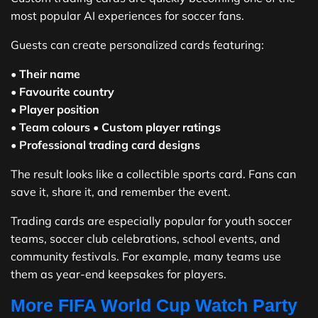
most popular AI experiences for soccer fans.
Guests can create personalized cards featuring:
•
Their name
•
Favourite country
•
Player position
•
Team colours
•
Custom player ratings
•
Professional trading card designs
The result looks like a collectible sports card. Fans can
save it, share it, and remember the event.
Trading cards are especially popular for youth soccer
teams, soccer club celebrations, school events, and
community festivals. For example, many teams use
them as year-end keepsakes for players.
More FIFA World Cup Watch Party