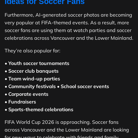
Ideas for Soccer Fans
Furthermore, AI-generated soccer photos are becoming
very popular at FIFA-themed events. As a result, more
soccer fans are using them at watch parties and soccer
celebrations across Vancouver and the Lower Mainland.
They’re also popular for:
•
Youth soccer tournaments
•
Soccer club banquets
•
Team wind-up parties
•
Community festivals
•
School soccer events
•
Corporate events
•
Fundraisers
•
Sports-themed celebrations
FIFA World Cup 2026 is approaching. Soccer fans
across Vancouver and the Lower Mainland are looking
for new ways to celebrate with friends and family.