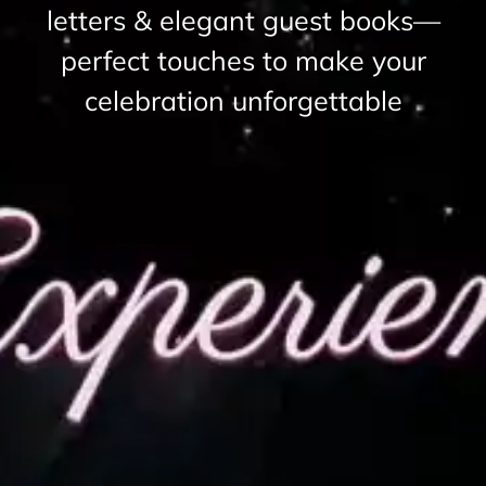
letters & elegant guest books—
perfect touches to make your
celebration unforgettable