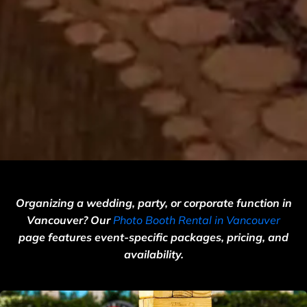
Organizing a wedding, party, or corporate function in
Vancouver? Our
Photo Booth Rental in Vancouver
page features event-specific packages, pricing, and
availability.