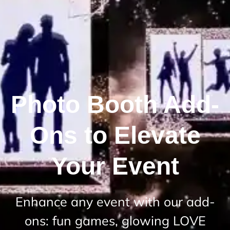
Photo Booth Add-
Ons to Elevate
Your Event
Enhance any event with our add-
ons: fun games, glowing LOVE