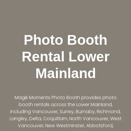
Photo Booth
Rental Lower
Mainland
Magik Moments Photo Booth provides photo
booth rentals across the Lower Mainland,
including Vancouver, Surrey, Burnaby, Richmond,
Langley, Delta, Coquitlam, North Vancouver, West
Vancouver, New Westminster, Abbotsford,