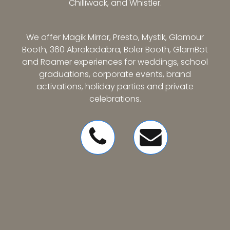
Chilliwack, and Whistler.
We offer Magik Mirror, Presto, Mystik, Glamour
Booth, 360 Abrakadabra, Boler Booth, GlamBot
and Roamer experiences for weddings, school
graduations, corporate events, brand
activations, holiday parties and private
celebrations.