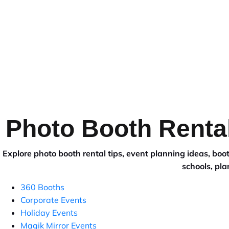
HOME
VANCOUVER
SURR
Photo Booth Rental
Explore photo booth rental tips, event planning ideas, b
schools, pla
360 Booths
Corporate Events
Holiday Events
Magik Mirror Events