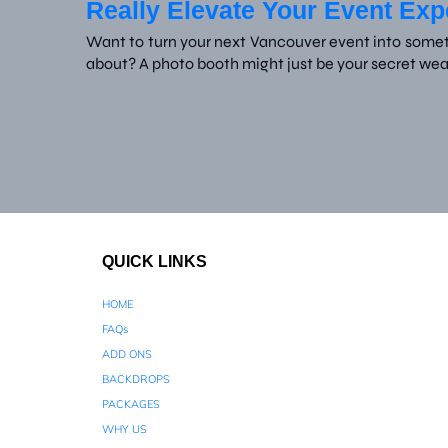
Really Elevate Your Event Ex
Want to turn your next Vancouver event into someth
about? A photo booth might just be your secret we
QUICK LINKS
HOME
FAQs
ADD ONS
BACKDROPS
PACKAGES
WHY US