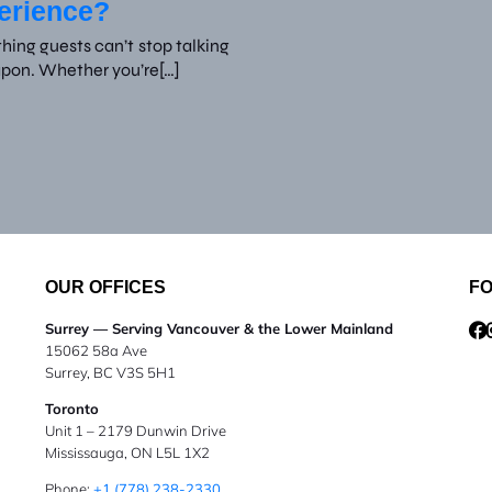
perience?
ing guests can’t stop talking
apon. Whether you’re[…]
OUR OFFICES
F
Surrey — Serving Vancouver & the Lower Mainland
15062 58a Ave
Surrey, BC V3S 5H1
Toronto
Unit 1 – 2179 Dunwin Drive
Mississauga, ON L5L 1X2
Phone:
+1 (778) 238-2330