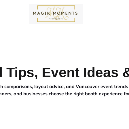
EY
OUR WORK
CONTACT US
CALL US
MAKE AN INQUIRY
PACKAGES
ADD ONS
W
 Tips, Event Ideas
ooth comparisons, layout advice, and Vancouver event trend
nners, and businesses choose the right booth experience for