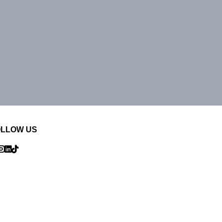
OLLOW US