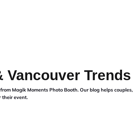
EDDING
BACKDROPS
BLOG
 & Vancouver Trends
s from Magik Moments Photo Booth. Our blog helps couples,
 their event.