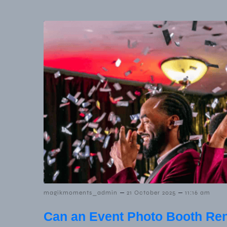
–
–
magikmoments_admin
21 October 2025
11:16 am
Can an Event Photo Booth Ren