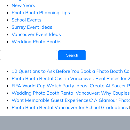
New Years
Photo Booth PLanning Tips
School Events
Surrey Event Ideas
Vancouver Event Ideas
Wedding Photo Booths
Search
for:
12 Questions to Ask Before You Book a Photo Booth C
Photo Booth Rental Cost in Vancouver: Real Prices for
FIFA World Cup Watch Party Ideas: Create AI Soccer 
Wedding Photo Booth Rental Vancouver: Why Couples 
Want Memorable Guest Experiences? A Glamour Photo 
Photo Booth Rental Vancouver for School Graduations