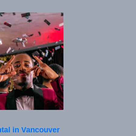
tal in Vancouver