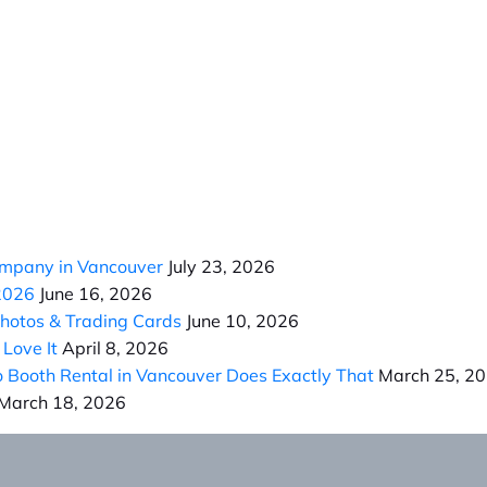
ompany in Vancouver
July 23, 2026
 2026
June 16, 2026
Photos & Trading Cards
June 10, 2026
Love It
April 8, 2026
Booth Rental in Vancouver Does Exactly That
March 25, 2
March 18, 2026